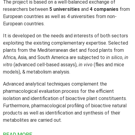
TERMS OF USE
The project is based on a well-balanced exchange of
researchers between
5 universities
and
4 companies
from
MEMBERS SIGN IN
European countries as well as 4 universities from non-
European countries.
It is developed on the needs and interests of both sectors
exploiting the existing complementary expertise. Selected
plants from the Mediterranean diet and food plants from
Africa, Asia, and South America are subjected to
in silico
,
in
vitro
(advanced cell-based assays),
in vivo
(flies and mice
models), & metabolism analysis.
Advanced analytical techniques complement the
pharmacological evaluation process for the efficient
isolation and identification of bioactive plant constituents.
Furthermore, pharmacological profiling of bioactive natural
products as well as identification and synthesis of their
metabolites are carried out.
READ MORE