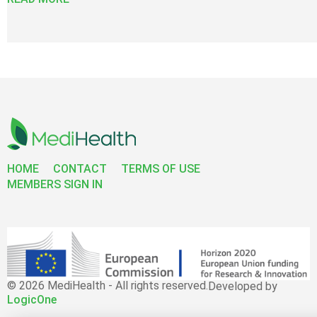
HOME
CONTACT
TERMS OF USE
MEMBERS SIGN IN
© 2026 MediHealth - All rights reserved.
Developed by
LogicOne