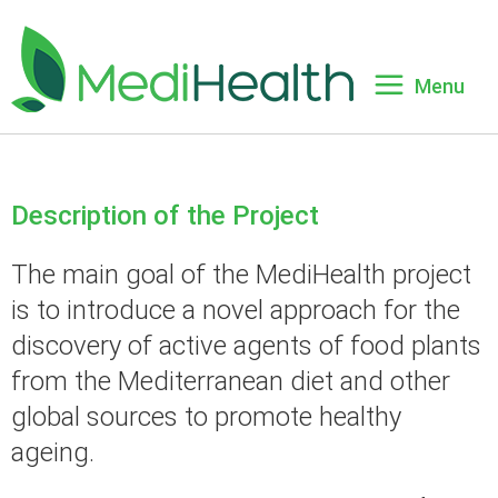
HOME
HOME
ABOUT
ABOUT
Description of the Project
Description of Project
Description of Project
PARTNERS
PARTNERS
The main goal of the MediHealth project
is to introduce a novel approach for the
Objectives
Objectives
NEWS
NEWS
discovery of active agents of food plants
Workflow and Workpackages
Workflow and Workpackages
from the Mediterranean diet and other
PUBLICATIONS
PUBLICATIONS
global sources to promote healthy
Impact
Impact
CONTACT
CONTACT
ageing.