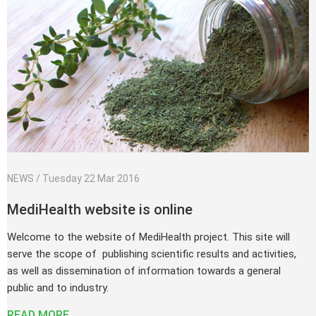
Tuesday 22 Mar 2016
MediHealth website is online
Welcome to the website of MediHealth project. This site will
serve the scope of publishing scientific results and activities,
as well as dissemination of information towards a general
public and to industry.
READ MORE