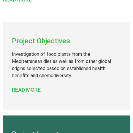
Project Objectives
Investigation of food plants from the
Mediterranean diet as well as from other global
origins selected based on established health
benefits and chemodiversity.
READ MORE