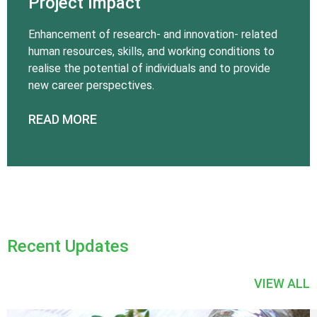
Project Impact
Enhancement of research- and innovation- related
human resources, skills, and working conditions to
realise the potential of individuals and to provide
new career perspectives.
READ MORE
Recent Updates
VIEW ALL